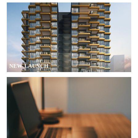
NEW LAUNCH