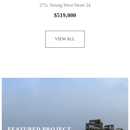
271c Jurong West Street 24
$519,000
VIEW ALL
Slide 1 of 10
FEATURED PROJECT