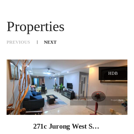
Properties
PREVIOUS
NEXT
Slide 1 of 10
HDB
271c Jurong West Street 24