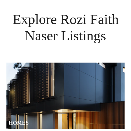
Explore
Rozi Faith
Naser
Listings
HOMES