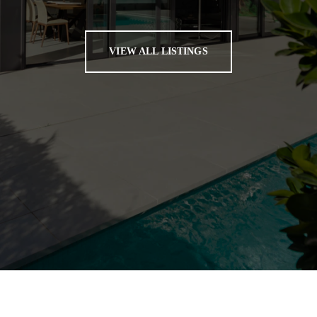
VIEW ALL LISTINGS