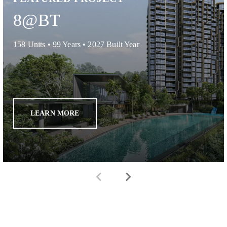
8@BT
158
Units •
99 Years
•
2027
Built Year
LEARN MORE