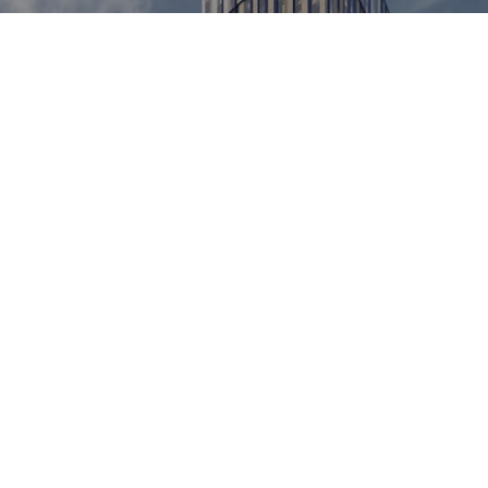
KINGFISHER, RED BANK RIVERSIDE
LEARN MORE
VIEW ALL