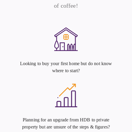
of coffee!
Looking to buy your first home but do not know
where to start?
Planning for an upgrade from HDB to private
property but are unsure of the steps & figures?