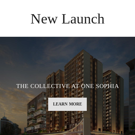
New Launch
THE COLLECTIVE AT ONE SOPHIA
LEARN MORE