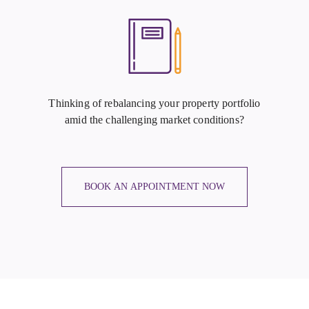
Thinking of rebalancing your property portfolio
amid the challenging market conditions?
BOOK AN APPOINTMENT NOW