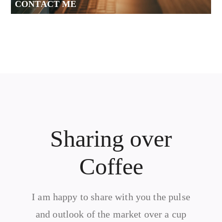
CONTACT ME
Sharing over
Coffee
I am happy to share with you the pulse
and outlook of the market over a cup