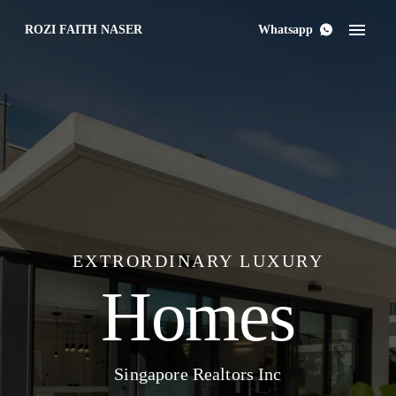
ROZI FAITH NASER
Whatsapp
EXTRORDINARY LUXURY
Homes
Singapore Realtors Inc