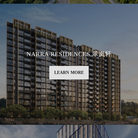
NARRA RESIDENCES 翠岚轩
LEARN MORE