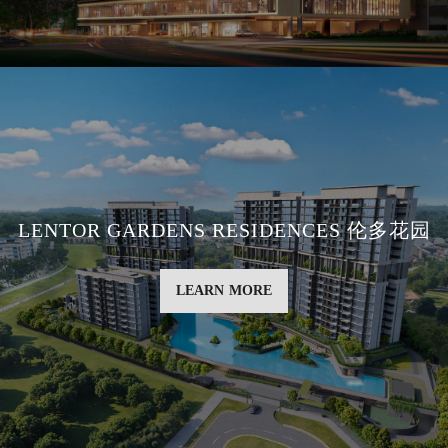
LENTOR GARDENS RESIDENCES 伦多花园
LEARN MORE